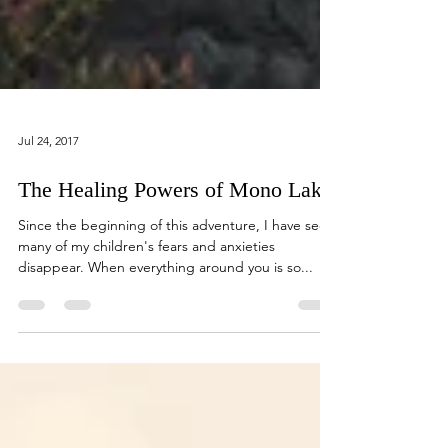
Jul 24, 2017
The Healing Powers of Mono Lake
Since the beginning of this adventure, I have seen
many of my children's fears and anxieties
disappear. When everything around you is so...