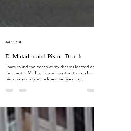
Jul 10, 2017
El Matador and Pismo Beach
I have found the beach of my dreams located on
the coast in Malibu. I knew I wanted to stop here
because not everyone loves the ocean, so...