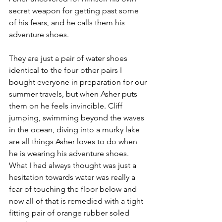
secret weapon for getting past some 
of his fears, and he calls them his 
adventure shoes. 
They are just a pair of water shoes 
identical to the four other pairs I 
bought everyone in preparation for our 
summer travels, but when Asher puts 
them on he feels invincible. Cliff 
jumping, swimming beyond the waves 
in the ocean, diving into a murky lake 
are all things Asher loves to do when 
he is wearing his adventure shoes. 
What I had always thought was just a 
hesitation towards water was really a 
fear of touching the floor below and 
now all of that is remedied with a tight 
fitting pair of orange rubber soled 