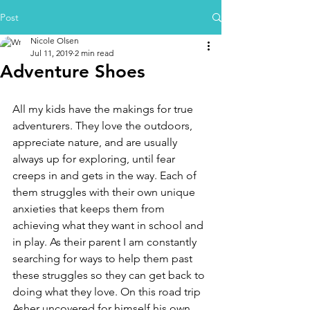
Post
Nicole Olsen
Jul 11, 2019
2 min read
Adventure Shoes
All my kids have the makings for true 
adventurers. They love the outdoors, 
appreciate nature, and are usually 
always up for exploring, until fear 
creeps in and gets in the way. Each of 
them struggles with their own unique 
anxieties that keeps them from 
achieving what they want in school and 
in play. As their parent I am constantly 
searching for ways to help them past 
these struggles so they can get back to 
doing what they love. On this road trip 
Asher uncovered for himself his own 