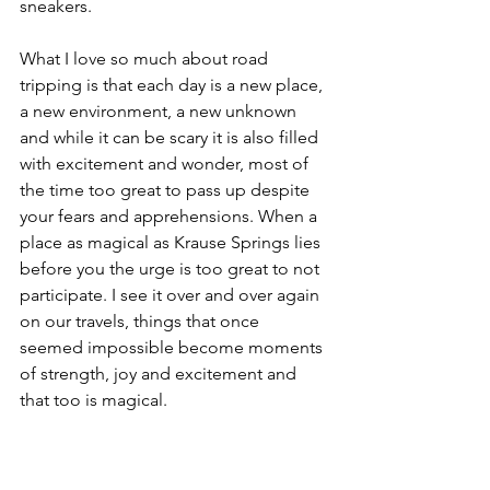
sneakers. 
What I love so much about road 
tripping is that each day is a new place, 
a new environment, a new unknown 
and while it can be scary it is also filled 
with excitement and wonder, most of 
the time too great to pass up despite 
your fears and apprehensions. When a 
place as magical as Krause Springs lies 
before you the urge is too great to not 
participate. I see it over and over again 
on our travels, things that once 
seemed impossible become moments 
of strength, joy and excitement and 
that too is magical. 